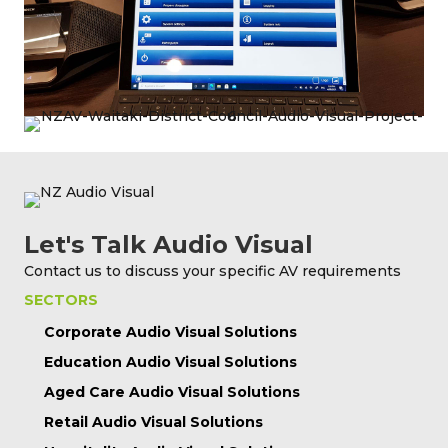
Let's Talk Audio Visual
Contact us to discuss your specific AV requirements
SECTORS
Corporate Audio Visual Solutions
Education Audio Visual Solutions
Aged Care Audio Visual Solutions
Retail Audio Visual Solutions