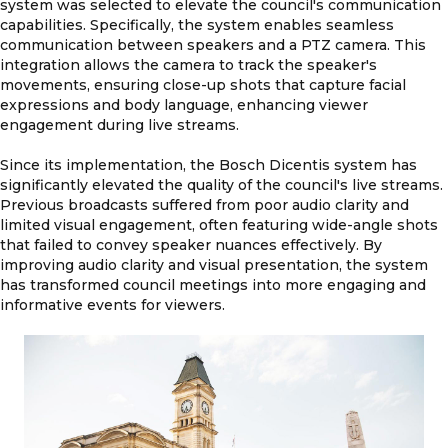
system was selected to elevate the council's communication
capabilities. Specifically, the system enables seamless
communication between speakers and a PTZ camera. This
integration allows the camera to track the speaker's
movements, ensuring close-up shots that capture facial
expressions and body language, enhancing viewer
engagement during live streams.
Since its implementation, the Bosch Dicentis system has
significantly elevated the quality of the council's live streams.
Previous broadcasts suffered from poor audio clarity and
limited visual engagement, often featuring wide-angle shots
that failed to convey speaker nuances effectively. By
improving audio clarity and visual presentation, the system
has transformed council meetings into more engaging and
informative events for viewers.