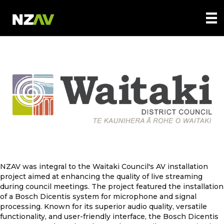
NZAV was integral to the Waitaki Council's AV installation
project aimed at enhancing the quality of live streaming
during council meetings. The project featured the installation
of a Bosch Dicentis system for microphone and signal
processing. Known for its superior audio quality, versatile
functionality, and user-friendly interface, the Bosch Dicentis