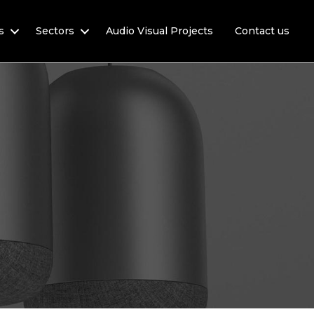
s
Sectors
Audio Visual Projects
Contact us