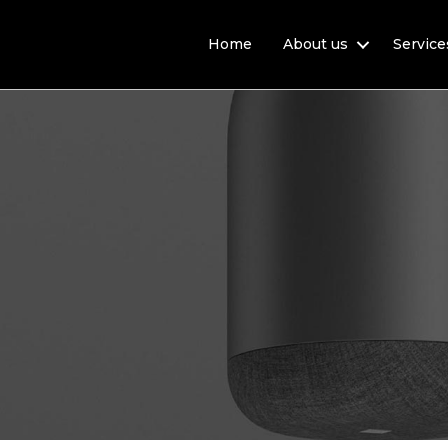
Home
About us
Service