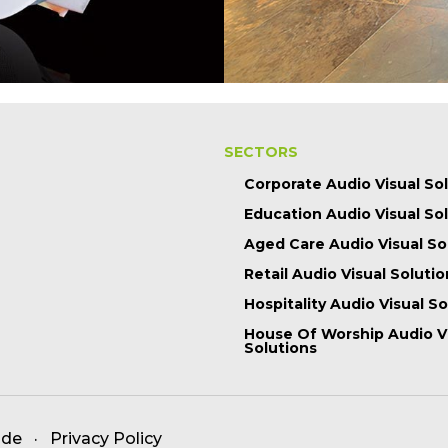
SECTORS
Corporate Audio Visual So
Education Audio Visual So
Aged Care Audio Visual So
Retail Audio Visual Solutio
Hospitality Audio Visual S
House Of Worship Audio V
Solutions
ade
·
Privacy Policy