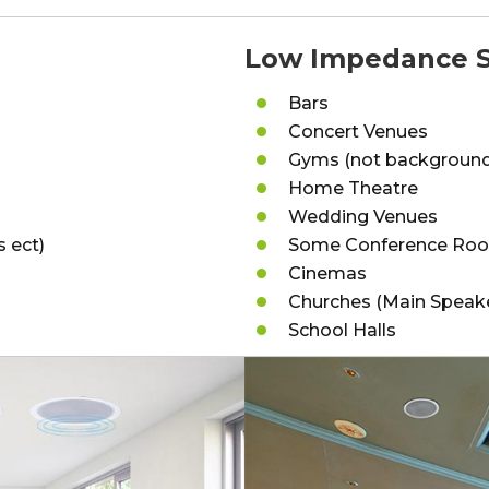
Low Impedance S
Bars
Concert Venues
Gyms (not background
Home Theatre
Wedding Venues
s ect)
Some Conference Ro
Cinemas
Churches (Main Speak
School Halls