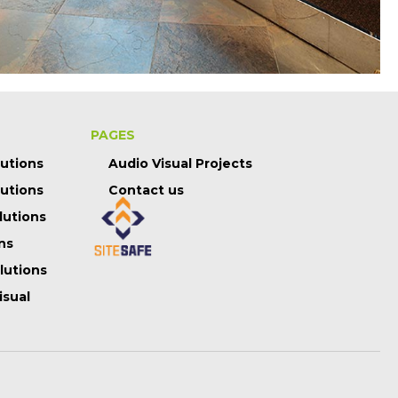
PAGES
lutions
Audio Visual Projects
lutions
Contact us
lutions
ns
olutions
isual