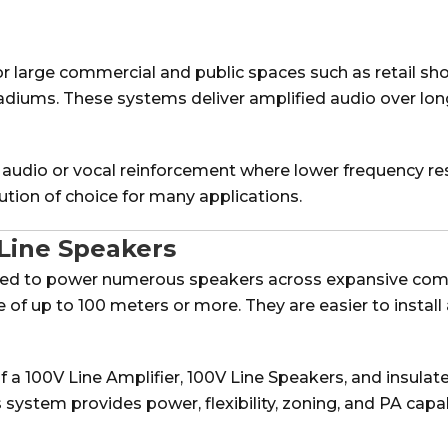
for large commercial and public spaces such as retail sh
tadiums. These systems deliver amplified audio over lo
 audio or vocal reinforcement where lower frequency res
tion of choice for many applications.
Line Speakers
gned to power numerous speakers across expansive com
e of up to 100 meters or more. They are easier to insta
f a 100V Line Amplifier, 100V Line Speakers, and insulat
ystem provides power, flexibility, zoning, and PA capabil