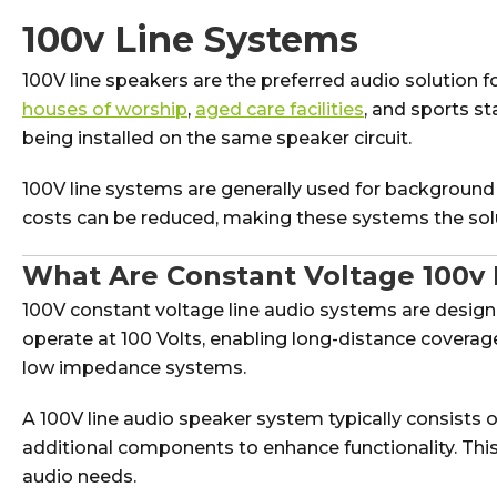
100v Line Systems
100V line speakers are the preferred audio solution 
houses of worship
,
aged care facilities
, and sports s
being installed on the same speaker circuit.
100V line systems are generally used for background
costs can be reduced, making these systems the solu
What Are Constant Voltage 100v 
100V constant voltage line audio systems are desi
operate at 100 Volts, enabling long-distance coverag
low impedance systems.
A 100V line audio speaker system typically consists o
additional components to enhance functionality. This s
audio needs.