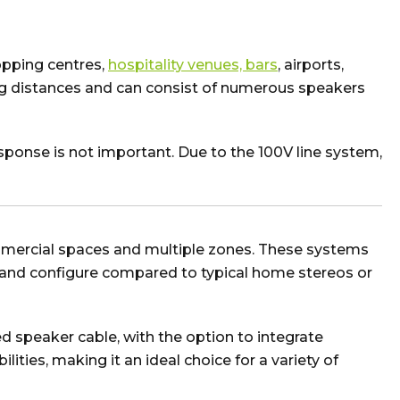
opping centres,
hospitality venues, bars
, airports,
ng distances and can consist of numerous speakers
ponse is not important. Due to the 100V line system,
mercial spaces and multiple zones. These systems
ll and configure compared to typical home stereos or
ed speaker cable, with the option to integrate
ities, making it an ideal choice for a variety of