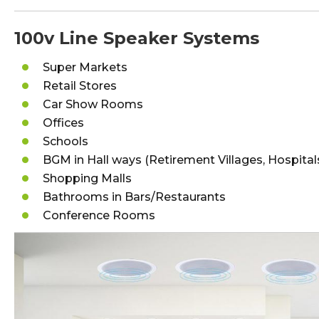
100v Line Speaker Systems
Super Markets
Retail Stores
Car Show Rooms
Offices
Schools
BGM in Hall ways (Retirement Villages, Hospital
Shopping Malls
Bathrooms in Bars/Restaurants
Conference Rooms