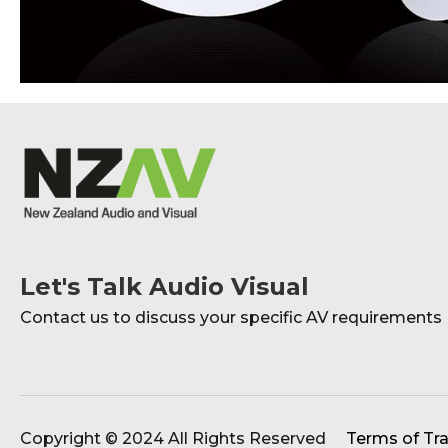
Let's Talk Audio Visual
Contact us to discuss your specific AV requirements
Copyright © 2024 All Rights Reserved
Terms of Tr