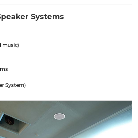
peaker Systems
 music)
oms
er System)