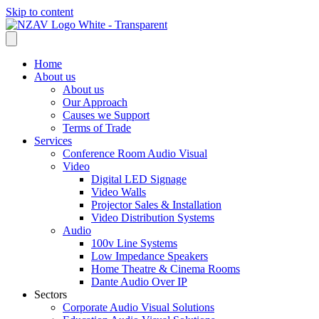
Skip to content
Home
About us
About us
Our Approach
Causes we Support
Terms of Trade
Services
Conference Room Audio Visual
Video
Digital LED Signage
Video Walls
Projector Sales & Installation
Video Distribution Systems
Audio
100v Line Systems
Low Impedance Speakers
Home Theatre & Cinema Rooms
Dante Audio Over IP
Sectors
Corporate Audio Visual Solutions