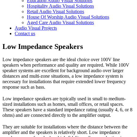
Education Audio Visual Solutions
Hospitality Audio Visual Solutions
Retail Audio Visual Solutions
House Of Worship Audio Visual Solutions
Aged Care Audio Visual Solutions
Audio Visual Projects
Contact us
Low Impedance Speakers
Low impedance speakers are the ideal choice over 100V line
speakers when performance and quality are required. While 100V
speaker systems are excellent for background audio over larger
distances and multi-zone situations, a low impedance system is
necessary for installations that require extended lower frequency
response such as bass.
Low impedance speakers are typically used in small to medium-
sized installations such as homes, small offices, or retail spaces.
These speakers have a standard impedance rating (usually 4, 6, or 8
ohms) and are connected directly to the amplifier output.
They are suitable for installations where the distance between the
amplifier and the speakers is relatively short. Low impedance