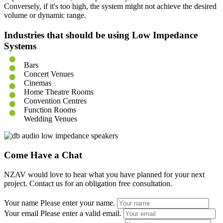
Conversely, if it's too high, the system might not achieve the desired
volume or dynamic range.
Industries that should be using Low Impedance
Systems
Bars
Concert Venues
Cinemas
Home Theatre Rooms
Convention Centres
Function Rooms
Wedding Venues
Come Have a Chat
NZAV would love to hear what you have planned for your next
project. Contact us for an obligation free consultation.
Your name
Please enter your name.
Your email
Please enter a valid email.