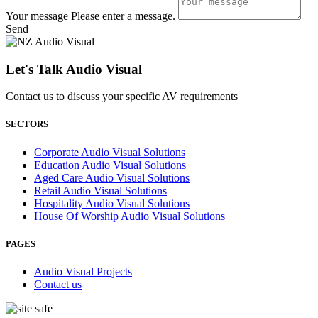
Your message
Please enter a message.
Send
Let's Talk Audio Visual
Contact us to discuss your specific AV requirements
SECTORS
Corporate Audio Visual Solutions
Education Audio Visual Solutions
Aged Care Audio Visual Solutions
Retail Audio Visual Solutions
Hospitality Audio Visual Solutions
House Of Worship Audio Visual Solutions
PAGES
Audio Visual Projects
Contact us