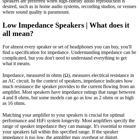
speakers are preferred when high-fidelity audio reproduction is
desired, such as in home audio systems, recording studios, or venues
where sound quality is paramount.
Low Impedance Speakers | What does it
all mean?
For almost every speaker or set of headphones you can buy, you'll
find a specification for impedance. Understanding impedance can be
complicated, but you don't need to understand everything to get
what it means.
Impedance, measured in ohms (Ω), measures electrical resistance in
an AC circuit. In the context of speakers, impedance indicates how
much resistance the speaker provides to the current flowing from an
amplifier. Most speakers have impedance ratings that range between
4 and 8 ohms, but some models can go as low as 2 ohms or as high
as 16 ohms.
Matching your amplifier to your speakers is crucial for optimal
performance and HiFi system longevity. Most amplifiers specify the
range of speaker impedance they can manage. It's essential to ensure
your speakers fall within this specified range. If the speaker
impedance is too low, the amplifier may overheat or distort.