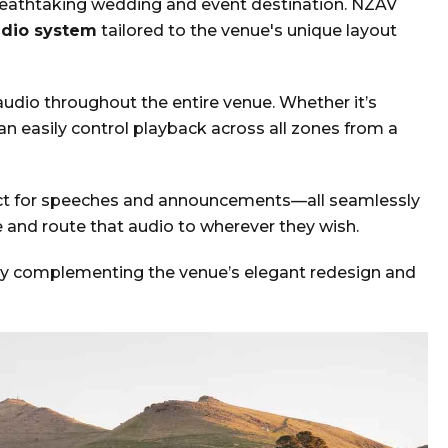
reathtaking wedding and event destination. NZAV
dio system
tailored to the venue's unique layout
audio throughout the entire venue. Whether it’s
can easily control playback across all zones from a
t for speeches and announcements—all seamlessly
 and route that audio to wherever they wish.
fectly complementing the venue’s elegant redesign and