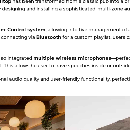
lltop
has been transformed from a classic pub into a b
y designing and installing a sophisticated, multi-zone
au
mer Control system
, allowing intuitive management of 
 connecting via
Bluetooth
for a custom playlist, users 
lso integrated
multiple wireless microphones
—perfec
 This allows he user to have speeches inside or outside
ional audio quality and user-friendly functionality, per