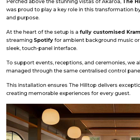
Perched above the stunning vistas of Akaroa,
The Hi
was proud to play a key role in this transformation b
and purpose.
At the heart of the setup is a
fully customised Kra
streaming
Spotify
for ambient background music or
sleek, touch-panel interface.
To support events, receptions, and ceremonies, we a
managed through the same centralised control panel.
This installation ensures The Hilltop delivers except
creating memorable experiences for every guest.