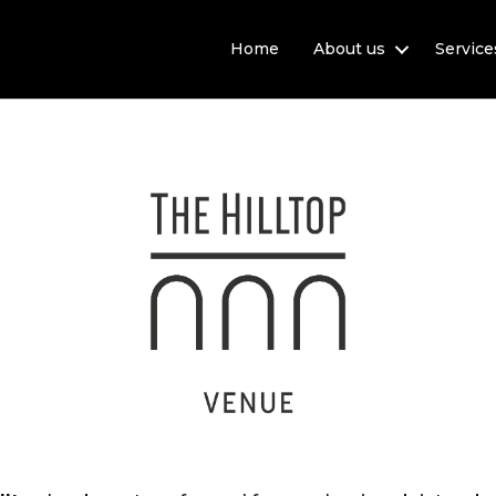
Home
About us
Service