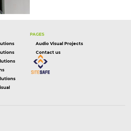
PAGES
lutions
Audio Visual Projects
lutions
Contact us
lutions
ns
olutions
isual