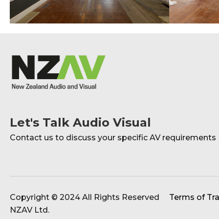
Let's Talk Audio Visual
Contact us to discuss your specific AV requirements
Copyright © 2024 All Rights Reserved
Terms of Tr
NZAV Ltd.