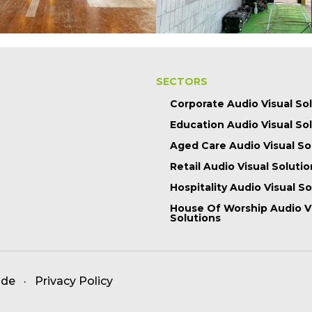
SECTORS
Corporate Audio Visual So
Education Audio Visual So
Aged Care Audio Visual So
Retail Audio Visual Solutio
Hospitality Audio Visual S
House Of Worship Audio V
Solutions
ade
·
Privacy Policy