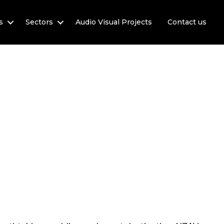
s
Sectors
Audio Visual Projects
Contact us